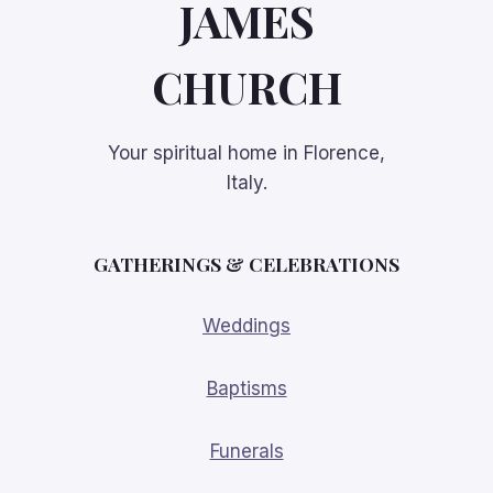
JAMES
CHURCH
Your spiritual home in Florence,
Italy.
GATHERINGS
& CELEBRATIONS
Weddings
Baptisms
Funerals