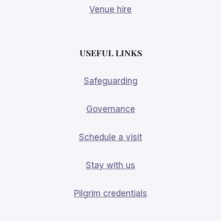
Venue hire
USEFUL LINKS
Safeguarding
Governance
Schedule a visit
Stay with us
Pilgrim credentials