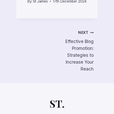
By
St James
17th December 2024
Post
NEXT
Effective Blog
navigation
Promotion:
Strategies to
Increase Your
Reach
ST.