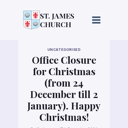
Skip
to
ST. JAMES
content
CHURCH
UNCATEGORISED
Office Closure
for Christmas
(from 24
December till 2
January). Happy
Christmas!