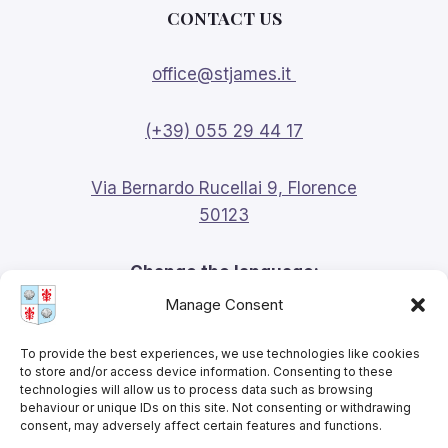
CONTACT US
office@stjames.it
(+39) 055 29 44 17
Via Bernardo Rucellai 9, Florence
50123
Change the language:
Manage Consent
English
To provide the best experiences, we use technologies like cookies
to store and/or access device information. Consenting to these
technologies will allow us to process data such as browsing
behaviour or unique IDs on this site. Not consenting or withdrawing
consent, may adversely affect certain features and functions.