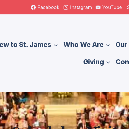
S
Facebook
Instagram
YouTube
ew to St. James
Who We Are
Our 
Giving
Con