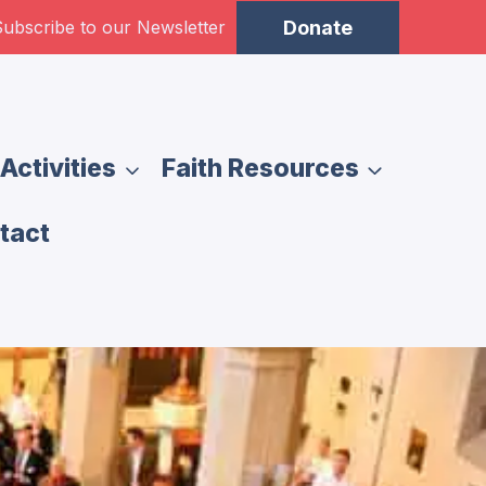
ubscribe to our Newsletter
Donate
Activities
Faith Resources
tact