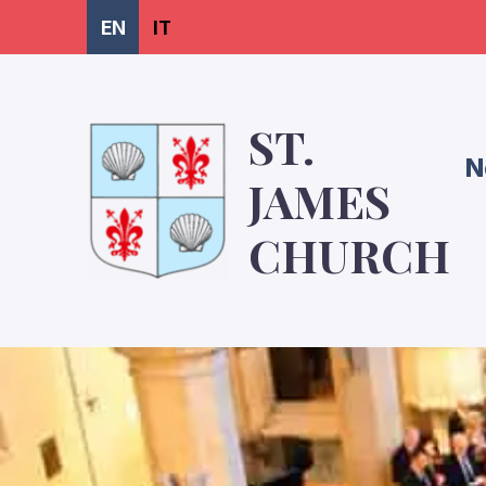
EN
IT
ST.
N
JAMES
CHURCH