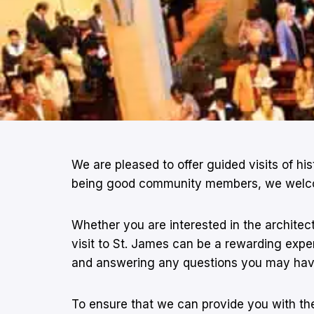
We are pleased to offer guided visits of hi
being good community members, we welcome t
Whether you are interested in the architect
visit to St. James can be a rewarding experi
and answering any questions you may hav
To ensure that we can provide you with the