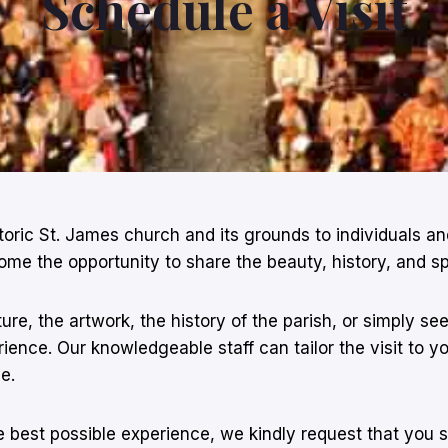
Schedule a Visit
storic St. James church and its grounds to individuals 
he opportunity to share the beauty, history, and spiri
ure, the artwork, the history of the parish, or simply s
ence. Our knowledgeable staff can tailor the visit to you
e.
 best possible experience, we kindly request that you 