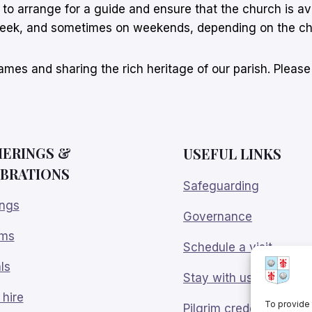
s to arrange for a guide and ensure that the church is av
week, and sometimes on weekends, depending on the ch
mes and sharing the rich heritage of our parish. Pleas
ERINGS
&
USEFUL LINKS
BRATIONS
Safeguarding
ngs
Governance
sms
Schedule a visit
ls
Stay with us
hire
To provide 
Pilgrim credentials