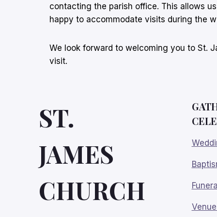
contacting the parish office. This allows u
happy to accommodate visits during the 
We look forward to welcoming you to St. Ja
visit.
GATH
ST.
CELE
JAMES
Weddi
Bapti
CHURCH
Funera
Venue 