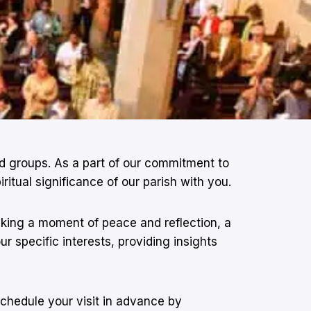
and groups. As a part of our commitment to
tual significance of our parish with you.
eeking a moment of peace and reflection, a
r specific interests, providing insights
schedule your visit in advance by