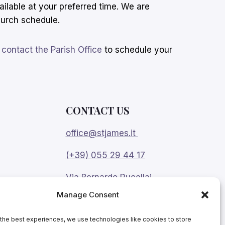
ailable at your preferred time. We are
urch schedule.
e
contact the Parish Office
to schedule your
CONTACT US
office@stjames.it
(+39) 055 29 44 17
Via Bernardo Rucellai
9, Florence 50123
Manage Consent
Change the language:
the best experiences, we use technologies like cookies to store