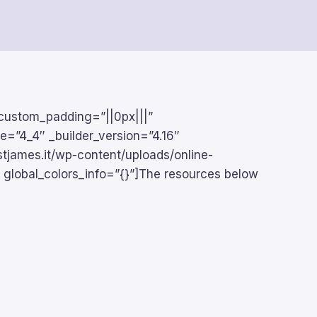
 custom_padding=”||0px|||”
pe=”4_4″ _builder_version=”4.16″
stjames.it/wp-content/uploads/online-
 global_colors_info=”{}”]The resources below