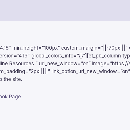
n=”4.16″ min_height=”100px” custom_margin=”||-70px|||”
ersion=”4.16″ global_colors_info=”{}”][et_pb_column ty
Online Resources ” url_new_window=”on” image=”https://
tom_padding=”2px|||||” link_option_url_new_window=”on”
o the site.
book Page