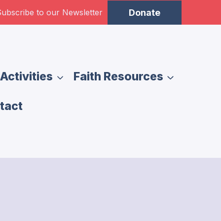
ubscribe to our Newsletter
Donate
Activities
Faith Resources
tact