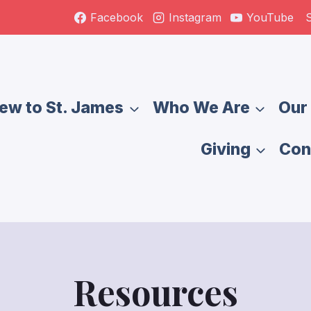
S
Facebook
Instagram
YouTube
ew to St. James
Who We Are
Our 
Giving
Con
Resources