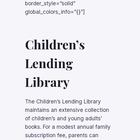
border_style=”solid”
global_colors_info=”{}”]
Children’s
Lending
Library
The Children’s Lending Library
maintains an extensive collection
of children’s and young adults’
books. For a modest annual family
subscription fee, parents can