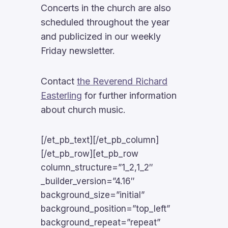
Concerts in the church are also
scheduled throughout the year
and publicized in our weekly
Friday newsletter.
Contact
the Reverend Richard
Easterling
for further information
about church music.
[/et_pb_text][/et_pb_column]
[/et_pb_row][et_pb_row
column_structure=”1_2,1_2″
_builder_version=”4.16″
background_size=”initial”
background_position=”top_left”
background_repeat=”repeat”