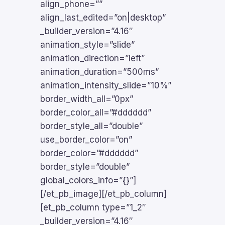
align_phone=””
align_last_edited=”on|desktop”
_builder_version=”4.16″
animation_style=”slide”
animation_direction=”left”
animation_duration=”500ms”
animation_intensity_slide=”10%”
border_width_all=”0px”
border_color_all=”#dddddd”
border_style_all=”double”
use_border_color=”on”
border_color=”#dddddd”
border_style=”double”
global_colors_info=”{}”]
[/et_pb_image][/et_pb_column]
[et_pb_column type=”1_2″
_builder_version=”4.16″