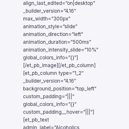
align_last_edited=”on|desktop”
_builder_version=”4.16″
max_width=”300px”
animation_style=”slide”
animation_direction=”left”
animation_duration=”500ms”
animation_intensity_slide=”10%”
global_colors_info=”{}”]
[/et_pb_image][/et_pb_column]
[et_pb_column type=”1_2″
_builder_version=”4.16″
background_position=”top_left”
custom_padding=”|||”
global_colors_info=”{}”
custom_padding__hover=”|||”]
[et_pb_text
admin_label=”Alcoholics