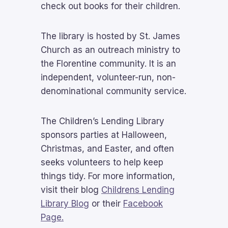
check out books for their children.
The library is hosted by St. James
Church as an outreach ministry to
the Florentine community. It is an
independent, volunteer-run, non-
denominational community service.
The Children’s Lending Library
sponsors parties at Halloween,
Christmas, and Easter, and often
seeks volunteers to help keep
things tidy. For more information,
visit their blog
Childrens Lending
Library Blog
or their
Facebook
Page.