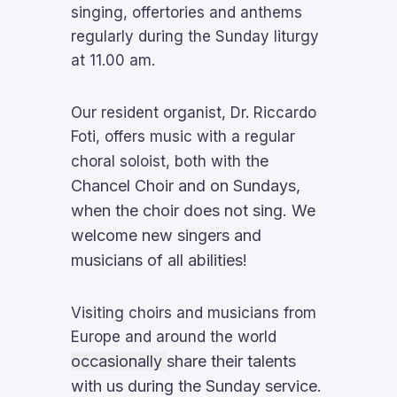
singing, offertories and anthems
regularly during the Sunday liturgy
at 11.00 am.
Our resident organist, Dr. Riccardo
Foti, offers music with a regular
he
choral soloist, both with t
Chancel Choir and on Sundays,
when the choir does not sing. We
welcome new singers and
musicians of all abilities!
Visiting choirs and musicians from
Europe and around the world
occasionally
share their talents
with us during the Sunday service.