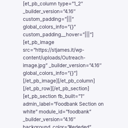
[et_pb_column type=”1_2″
_builder_version=”4.16″
custom_padding=”|||”
global_colors_info=”{}”
custom_padding__hover=”|||”]
[et_pb_image
src=”https://stjames.it/wp-
content/uploads/Outreach-
image.jpg” _builder_version=”4.16″
global_colors_info=”{}”]
[/et_pb_image][/et_pb_column]
[/et_pb_row][/et_pb_section]
[et_pb_section fb_built=”1″
admin_label=”Foodbank Section on
white” module_id=”foodbank”
_builder_version=”4.16″
background_color=”#ededed”