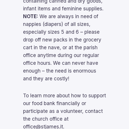
containing canned and dry goods,
infant items and feminine supplies.
NOTE:
We are always in need of
nappies (diapers) of all sizes,
especially sizes 5 and 6 – please
drop off new packs in the grocery
cart in the nave, or at the parish
office anytime during our regular
office hours. We can never have
enough – the need is enormous
and they are costly!
To learn more about how to support
our food bank financially or
participate as a volunteer, contact
the church office
at
office@stjames.it.