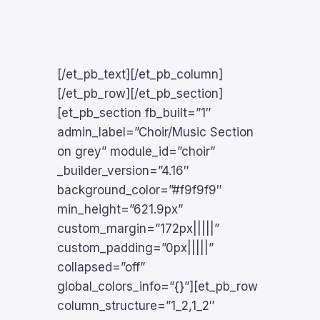
[/et_pb_text][/et_pb_column]
[/et_pb_row][/et_pb_section]
[et_pb_section fb_built=”1″
admin_label=”Choir/Music Section
on grey” module_id=”choir”
_builder_version=”4.16″
background_color=”#f9f9f9″
min_height=”621.9px”
custom_margin=”172px|||||”
custom_padding=”0px|||||”
collapsed=”off”
global_colors_info=”{}”][et_pb_row
column_structure=”1_2,1_2″