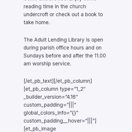
reading time in the church
undercroft or check out a book to
take home.
The Adult Lending Library is open
during parish office hours and on
Sundays before and after the 11.00
am worship service.
[/et_pb_text][/et_pb_column]
[et_pb_column type=”1_2″
_builder_version=”4.16″
custom_padding=”|||”
global_colors_info=”{}”
custom_padding__hover=”|||”]
[et_pb_image