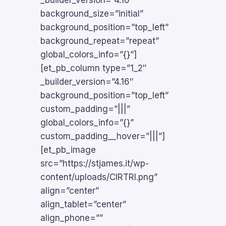
_builder_version=”4.16″
background_size=”initial”
background_position=”top_left”
background_repeat=”repeat”
global_colors_info=”{}”]
[et_pb_column type=”1_2″
_builder_version=”4.16″
background_position=”top_left”
custom_padding=”|||”
global_colors_info=”{}”
custom_padding__hover=”|||”]
[et_pb_image
src=”https://stjames.it/wp-
content/uploads/CIRTRI.png”
align=”center”
align_tablet=”center”
align_phone=””