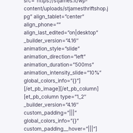
src=”https://stjames.it/wp-
content/uploads/stjamesthriftshop.j
pg” align_tablet=”center”
align_phone=””
align_last_edited=”on|desktop”
_builder_version=”4.16″
animation_style=”slide”
animation_direction=”left”
animation_duration=”500ms”
animation_intensity_slide=”10%”
global_colors_info=”{}”]
[/et_pb_image][/et_pb_column]
[et_pb_column type=”1_2″
_builder_version=”4.16″
custom_padding=”|||”
global_colors_info=”{}”
custom_padding__hover=”|||”]