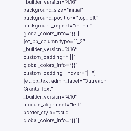
_builder_version=”4.16″
background_size=”initial”
background_position=”top_left”
background_repeat=”repeat”
global_colors_info=”{}”]
[et_pb_column type=”1_2″
_builder_version=”4.16″
custom_padding=”|||”
global_colors_info=”{}”
custom_padding__hover=”|||”]
[et_pb_text admin_label=”Outreach
Grants Text”
_builder_version=”4.16″
module_alignment=”left”
border_style=”solid”
global_colors_info=”{}”]