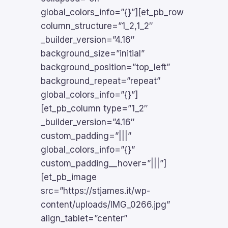
global_colors_info=”{}”][et_pb_row
column_structure=”1_2,1_2″
_builder_version=”4.16″
background_size=”initial”
background_position=”top_left”
background_repeat=”repeat”
global_colors_info=”{}”]
[et_pb_column type=”1_2″
_builder_version=”4.16″
custom_padding=”|||”
global_colors_info=”{}”
custom_padding__hover=”|||”]
[et_pb_image
src=”https://stjames.it/wp-
content/uploads/IMG_0266.jpg”
align_tablet=”center”