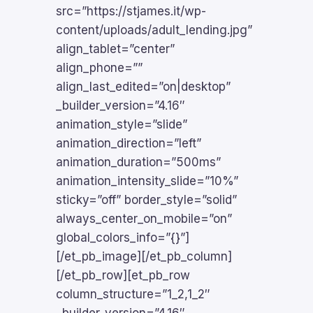
src=”https://stjames.it/wp-
content/uploads/adult_lending.jpg”
align_tablet=”center”
align_phone=””
align_last_edited=”on|desktop”
_builder_version=”4.16″
animation_style=”slide”
animation_direction=”left”
animation_duration=”500ms”
animation_intensity_slide=”10%”
sticky=”off” border_style=”solid”
always_center_on_mobile=”on”
global_colors_info=”{}”]
[/et_pb_image][/et_pb_column]
[/et_pb_row][et_pb_row
column_structure=”1_2,1_2″