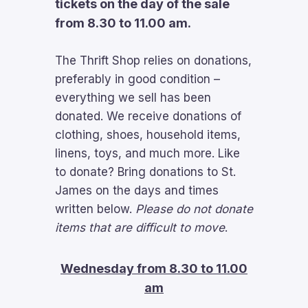
tickets on the day of the sale
from 8.30 to 11.00 am.
The Thrift Shop relies on donations,
preferably in good condition –
everything we sell has been
donated. We receive donations of
clothing, shoes, household items,
linens, toys, and much more. Like
to donate? Bring donations to St.
James on the days and times
written below.
Please do not donate
items that are difficult to move
.
Wednesday from 8.30 to 11.00
am