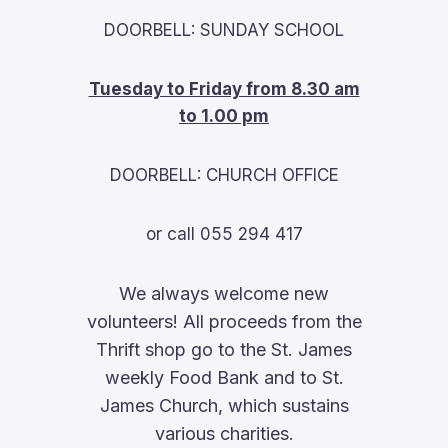
DOORBELL: SUNDAY SCHOOL
Tuesday to Friday from 8.30 am
to 1.00 pm
DOORBELL: CHURCH OFFICE
or call 055 294 417
We always welcome new
volunteers! All proceeds from the
Thrift shop go to the St. James
weekly Food Bank and to St.
James Church, which sustains
various charities.