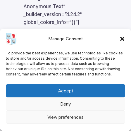
Anonymous Text”
_builder_version=”4.24.2″
global_colors_info=”{}”]
Manage Consent
Alcoholics
To provide the best experiences, we use technologies like cookies
to store and/or access device information. Consenting to these
technologies will allow us to process data such as browsing
Anonymous in
behaviour or unique IDs on this site. Not consenting or withdrawing
consent, may adversely affect certain features and functions.
English
Accept
Deny
The Episcopal Church is a proud
supporter of AA. AA holds meetings
View preferences
in English in the St. James Meeting
Room. For further information, see