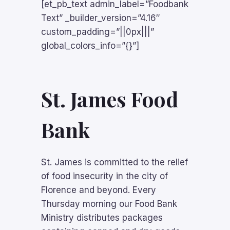
[et_pb_text admin_label=”Foodbank
Text” _builder_version=”4.16″
custom_padding=”||0px|||”
global_colors_info=”{}”]
St. James Food
Bank
St. James is committed to the relief
of food insecurity in the city of
Florence and beyond. Every
Thursday morning our Food Bank
Ministry distributes packages