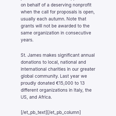
on behalf of a deserving nonprofit
when the call for proposals is open,
usually each autumn. Note that
grants will not be awarded to the
same organization in consecutive
years.
St. James makes significant annual
donations to local, national and
international charities in our greater
global community. Last year we
proudly donated €15,000 to 13
different organizations in Italy, the
US, and Africa.
[/et_pb_text][/et_pb_column]