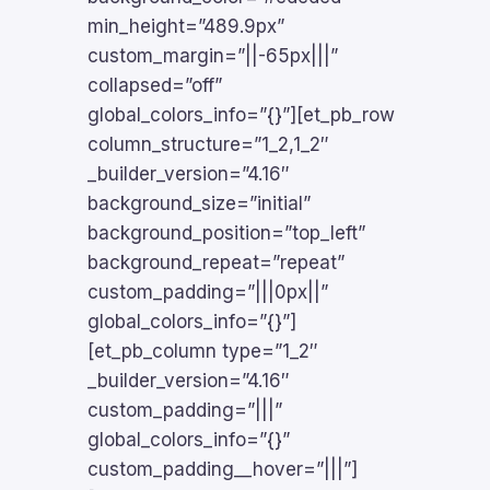
min_height=”489.9px”
custom_margin=”||-65px|||”
collapsed=”off”
global_colors_info=”{}”][et_pb_row
column_structure=”1_2,1_2″
_builder_version=”4.16″
background_size=”initial”
background_position=”top_left”
background_repeat=”repeat”
custom_padding=”|||0px||”
global_colors_info=”{}”]
[et_pb_column type=”1_2″
_builder_version=”4.16″
custom_padding=”|||”
global_colors_info=”{}”
custom_padding__hover=”|||”]