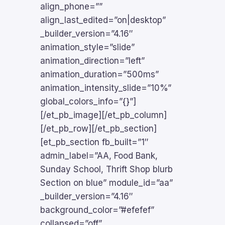
align_phone=””
align_last_edited=”on|desktop”
_builder_version=”4.16″
animation_style=”slide”
animation_direction=”left”
animation_duration=”500ms”
animation_intensity_slide=”10%”
global_colors_info=”{}”]
[/et_pb_image][/et_pb_column]
[/et_pb_row][/et_pb_section]
[et_pb_section fb_built=”1″
admin_label=”AA, Food Bank,
Sunday School, Thrift Shop blurb
Section on blue” module_id=”aa”
_builder_version=”4.16″
background_color=”#efefef”
collapsed=”off”