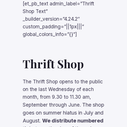
[et_pb_text admin_label=”Thrift
Shop Text”
_builder_version=”4.24.2″
custom_padding=”||1px|||”
global_colors_info=”{}”]
Thrift Shop
The Thrift Shop opens to the public
on the last Wednesday of each
month, from 9.30 to 11.30 am,
The shop
September through June.
goes on summer hiatus in July and
August.
We distribute numbered