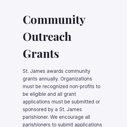
Community
Outreach
Grants
St. James awards community
grants annually
. Organizations
must be recognized non-profits to
be eligible and all grant
applications must be submitted or
sponsored by a St. James
parishioner. We encourage all
parishioners to submit applications