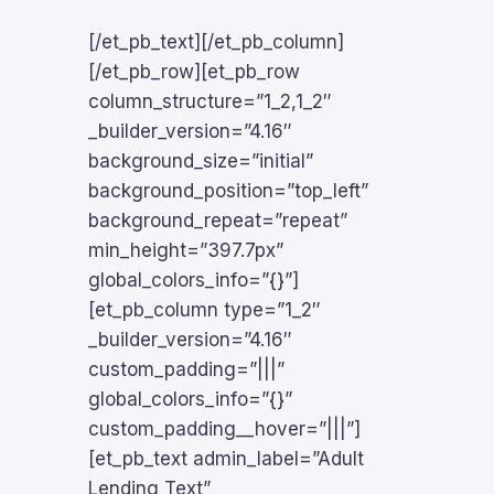
[/et_pb_text][/et_pb_column]
[/et_pb_row][et_pb_row
column_structure=”1_2,1_2″
_builder_version=”4.16″
background_size=”initial”
background_position=”top_left”
background_repeat=”repeat”
min_height=”397.7px”
global_colors_info=”{}”]
[et_pb_column type=”1_2″
_builder_version=”4.16″
custom_padding=”|||”
global_colors_info=”{}”
custom_padding__hover=”|||”]
[et_pb_text admin_label=”Adult
Lending Text”