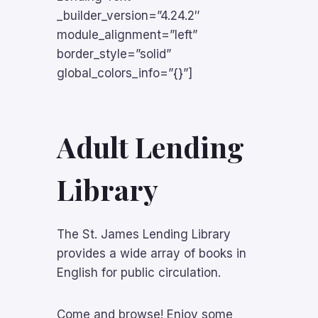
_builder_version=”4.24.2″
module_alignment=”left”
border_style=”solid”
global_colors_info=”{}”]
Adult Lending
Library
The St. James Lending Library
provides a wide array of books in
English for public circulation.
Come and browse! Enjoy some