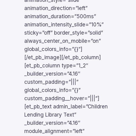
animation_style=”slide”
animation_direction=”left”
animation_duration=”500ms”
animation_intensity_slide=”10%”
sticky=”off” border_style=”solid”
always_center_on_mobile=”on”
global_colors_info=”{}”]
[/et_pb_image][/et_pb_column]
[et_pb_column type=”1_2″
_builder_version=”4.16″
custom_padding=”|||”
global_colors_info=”{}”
custom_padding__hover=”|||”]
[et_pb_text admin_label=”Children
Lending Library Text”
_builder_version=”4.16″
module_alignment=”left”