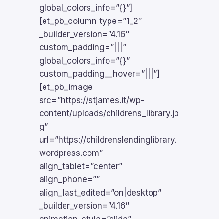
global_colors_info=”{}”]
[et_pb_column type=”1_2″
_builder_version=”4.16″
custom_padding=”|||”
global_colors_info=”{}”
custom_padding__hover=”|||”]
[et_pb_image
src=”https://stjames.it/wp-
content/uploads/childrens_library.jp
g”
url=”https://childrenslendinglibrary.
wordpress.com”
align_tablet=”center”
align_phone=””
align_last_edited=”on|desktop”
_builder_version=”4.16″