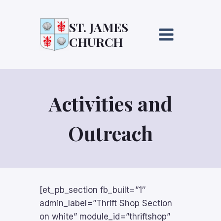
Skip
to
ST. JAMES
content
CHURCH
Activities and
Outreach
[et_pb_section fb_built=”1″
admin_label=”Thrift Shop Section
on white” module_id=”thriftshop”