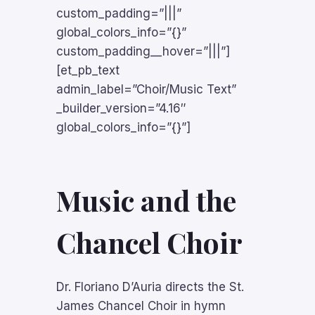
custom_padding=”|||”
global_colors_info=”{}”
custom_padding__hover=”|||”]
[et_pb_text
admin_label=”Choir/Music Text”
_builder_version=”4.16″
global_colors_info=”{}”]
Music and the
Chancel Choir
Dr. Floriano D’Auria directs the St.
James Chancel Choir in hymn