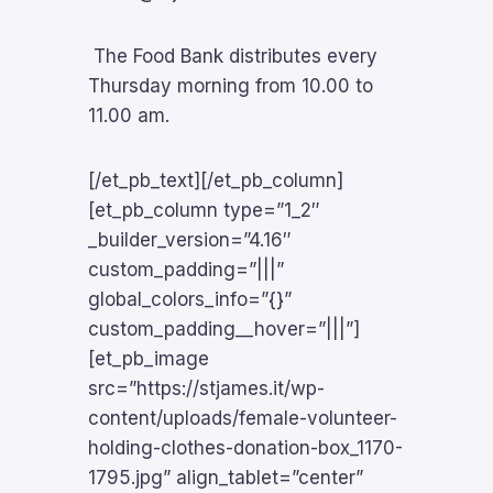
The Food Bank distributes every
Thursday morning from 10.00 to
11.00 am.
[/et_pb_text][/et_pb_column]
[et_pb_column type=”1_2″
_builder_version=”4.16″
custom_padding=”|||”
global_colors_info=”{}”
custom_padding__hover=”|||”]
[et_pb_image
src=”https://stjames.it/wp-
content/uploads/female-volunteer-
holding-clothes-donation-box_1170-
1795.jpg” align_tablet=”center”