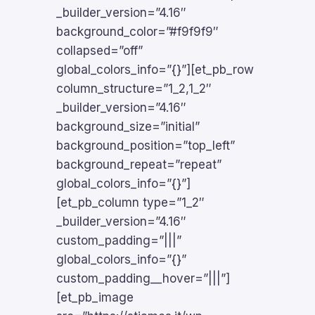
_builder_version=”4.16″
background_color=”#f9f9f9″
collapsed=”off”
global_colors_info=”{}”][et_pb_row
column_structure=”1_2,1_2″
_builder_version=”4.16″
background_size=”initial”
background_position=”top_left”
background_repeat=”repeat”
global_colors_info=”{}”]
[et_pb_column type=”1_2″
_builder_version=”4.16″
custom_padding=”|||”
global_colors_info=”{}”
custom_padding__hover=”|||”]
[et_pb_image